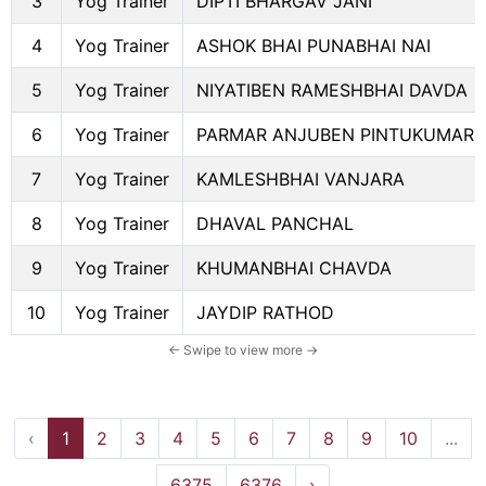
3
Yog Trainer
DIPTI BHARGAV JANI
4
Yog Trainer
ASHOK BHAI PUNABHAI NAI
5
Yog Trainer
NIYATIBEN RAMESHBHAI DAVDA
6
Yog Trainer
PARMAR ANJUBEN PINTUKUMAR
7
Yog Trainer
KAMLESHBHAI VANJARA
8
Yog Trainer
DHAVAL PANCHAL
9
Yog Trainer
KHUMANBHAI CHAVDA
10
Yog Trainer
JAYDIP RATHOD
‹
1
2
3
4
5
6
7
8
9
10
...
6375
6376
›