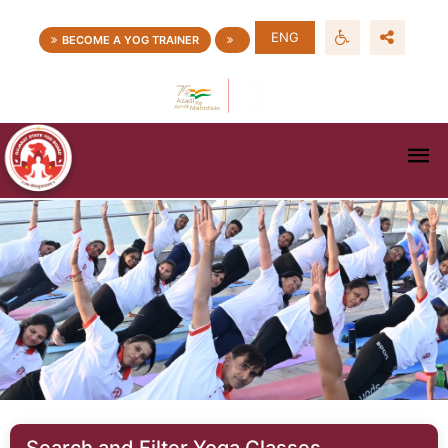
ENG
BECOME A YOG TRAINER
Search and Filter Yoga Classes