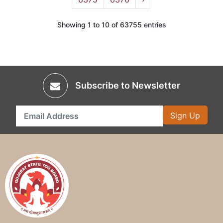
Showing 1 to 10 of 63755 entries
Subscribe to Newsletter
Sign Up