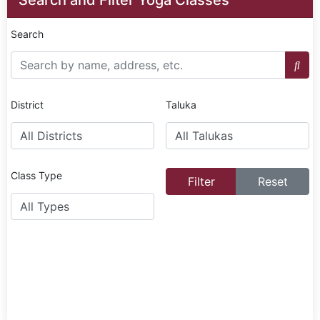
Search
District
Taluka
Class Type
Filter
Reset