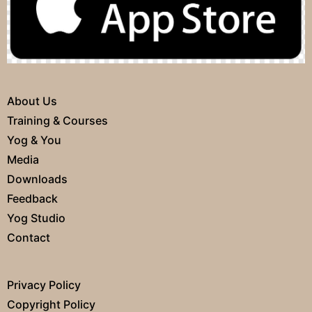
About Us
Training & Courses
Yog & You
Media
Downloads
Feedback
Yog Studio
Contact
Privacy Policy
Copyright Policy