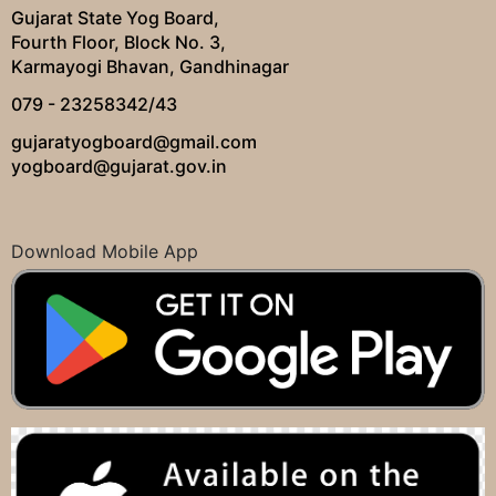
Gujarat State Yog Board,
Fourth Floor, Block No. 3,
Karmayogi Bhavan, Gandhinagar
079 - 23258342/43
gujaratyogboard@gmail.com
yogboard@gujarat.gov.in
Download Mobile App