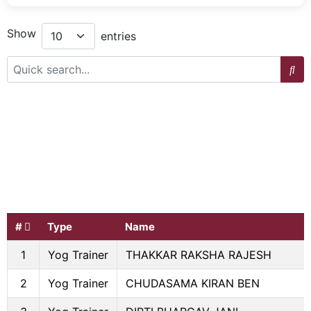
Show
entries
#
Type
Name
1
Yog Trainer
THAKKAR RAKSHA RAJESH
2
Yog Trainer
CHUDASAMA KIRAN BEN