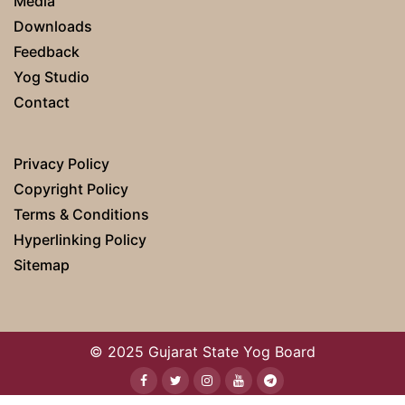
Media
Downloads
Feedback
Yog Studio
Contact
Privacy Policy
Copyright Policy
Terms & Conditions
Hyperlinking Policy
Sitemap
© 2025 Gujarat State Yog Board