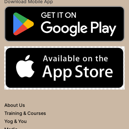
Download Mobile App
About Us
Training & Courses
Yog & You