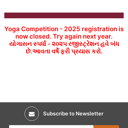
Yoga Competition - 2025 registration is
now closed. Try again next year.
યોગાસન સ્પર્ધા - ૨૦૨૫ રજીસ્ટ્રેશન હવે બંધ
છે.આવતા વર્ષે ફરી પ્રયાસ કરો.
Subscribe to Newsletter