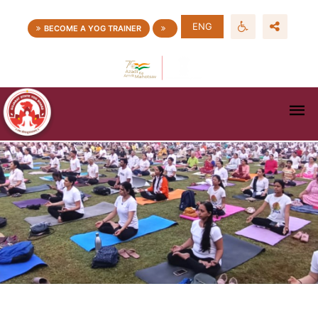
ENG
BECOME A YOG TRAINER