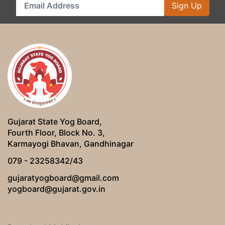
Sign Up
Gujarat State Yog Board,
Fourth Floor, Block No. 3,
Karmayogi Bhavan, Gandhinagar
079 - 23258342/43
gujaratyogboard@gmail.com
yogboard@gujarat.gov.in