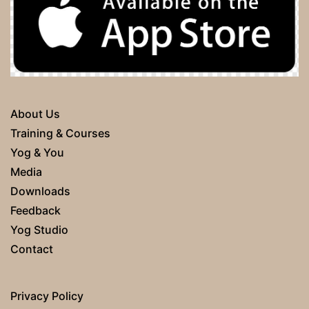
About Us
Training & Courses
Yog & You
Media
Downloads
Feedback
Yog Studio
Contact
Privacy Policy