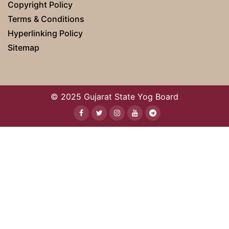
Copyright Policy
Terms & Conditions
Hyperlinking Policy
Sitemap
© 2025 Gujarat State Yog Board