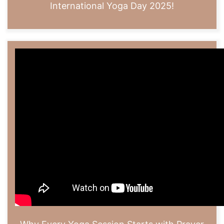
International Yoga Day 2025!