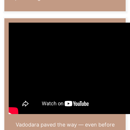
Vadodara paved the way — even before