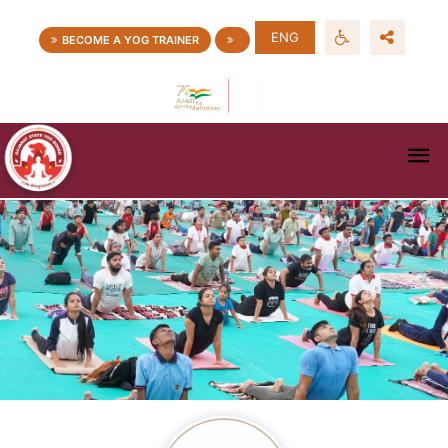
ENG
BECOME A YOG TRAINER