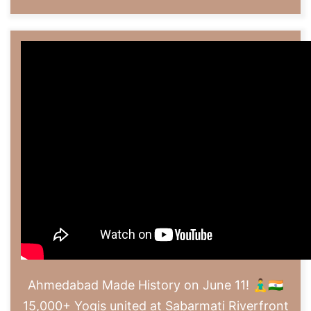
Ahmedabad Made History on June 11! 🧘‍♂️🇮🇳
15,000+ Yogis united at Sabarmati Riverfront