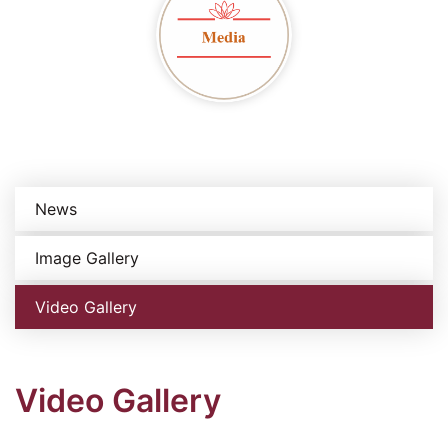
News
Image Gallery
Video Gallery
Video Gallery