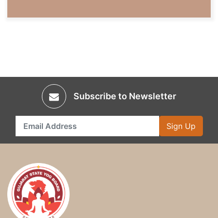
Subscribe to Newsletter
Sign Up