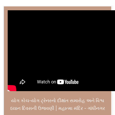
યોગ કોચ-યોગ ટ્રેનરનો દીક્ષાંત સમારોહ અને વિશ્વ
ધ્યાન દિવસની ઉજવણી | મહાત્મા મંદિર - ગાંધીનગર