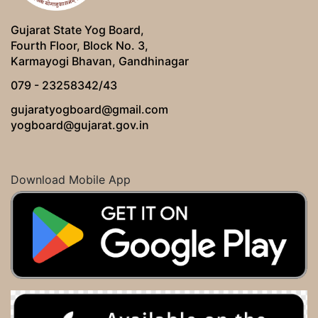
Gujarat State Yog Board,
Fourth Floor, Block No. 3,
Karmayogi Bhavan, Gandhinagar
079 - 23258342/43
gujaratyogboard@gmail.com
yogboard@gujarat.gov.in
Download Mobile App