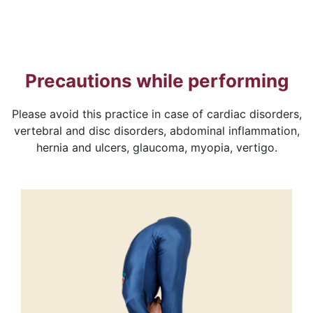
Precautions while performing
Please avoid this practice in case of cardiac disorders,
vertebral and disc disorders, abdominal inflammation,
hernia and ulcers, glaucoma, myopia, vertigo.