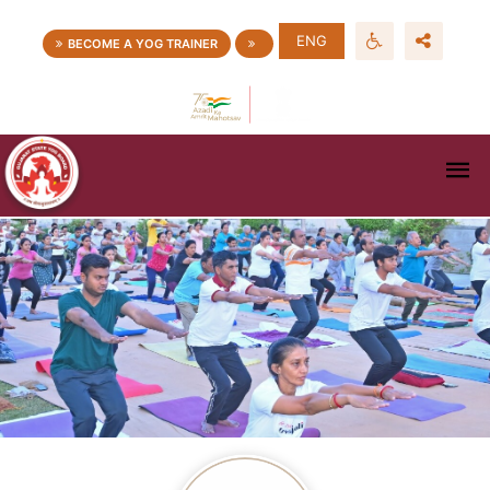
ENG
BECOME A YOG TRAINER