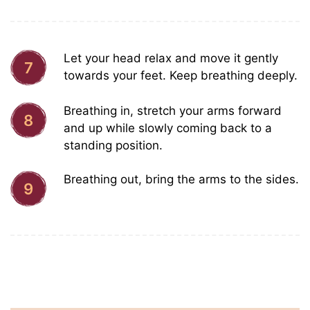
Let your head relax and move it gently
7
towards your feet. Keep breathing deeply.
Breathing in, stretch your arms forward
8
and up while slowly coming back to a
standing position.
Breathing out, bring the arms to the sides.
9