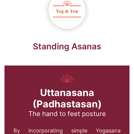
Standing Asanas
Uttanasana
(Padhastasan)
The hand to feet posture
By incorporating simple Yogasana