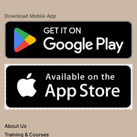
Download Mobile App
About Us
Training & Courses