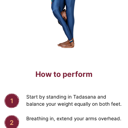
How to perform
Start by standing in Tadasana and
1
balance your weight equally on both feet.
Breathing in, extend your arms overhead.
2