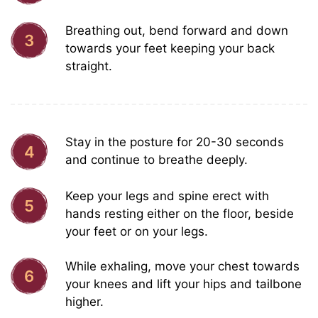
Breathing out, bend forward and down
3
towards your feet keeping your back
straight.
Stay in the posture for 20-30 seconds
4
and continue to breathe deeply.
Keep your legs and spine erect with
5
hands resting either on the floor, beside
your feet or on your legs.
While exhaling, move your chest towards
6
your knees and lift your hips and tailbone
higher.