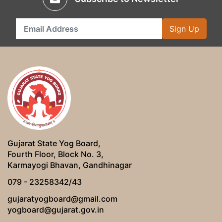
Sign Up
Gujarat State Yog Board,
Fourth Floor, Block No. 3,
Karmayogi Bhavan, Gandhinagar
079 - 23258342/43
gujaratyogboard@gmail.com
yogboard@gujarat.gov.in