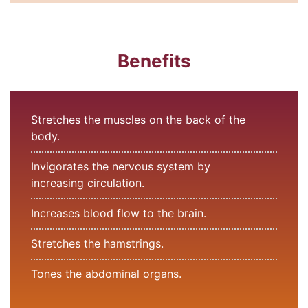
Benefits
Stretches the muscles on the back of the
body.
Invigorates the nervous system by
increasing circulation.
Increases blood flow to the brain.
Stretches the hamstrings.
Tones the abdominal organs.