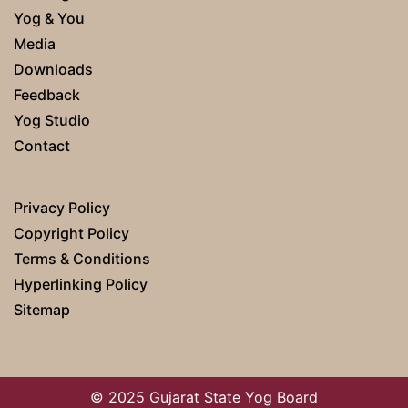
Yog & You
Media
Downloads
Feedback
Yog Studio
Contact
Privacy Policy
Copyright Policy
Terms & Conditions
Hyperlinking Policy
Sitemap
© 2025 Gujarat State Yog Board