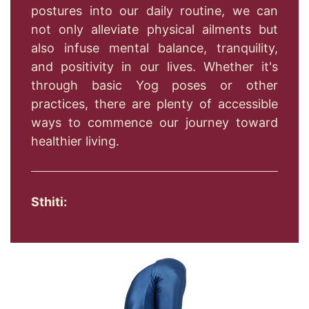
postures into our daily routine, we can
not only alleviate physical ailments but
also infuse mental balance, tranquility,
and positivity in our lives. Whether it's
through basic Yog poses or other
practices, there are plenty of accessible
ways to commence our journey toward
healthier living.
Sthiti: