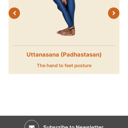
Vrikshasana
The tree posture
Subscribe to Newsletter